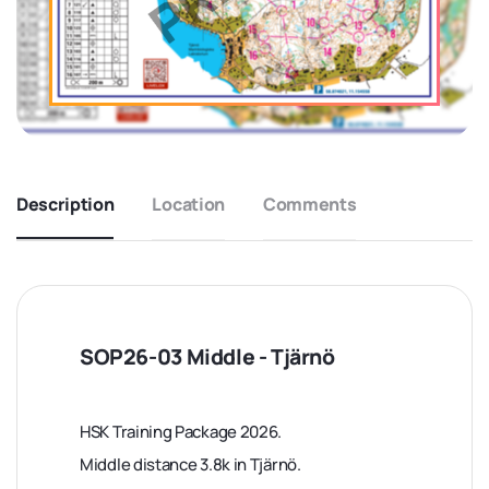
Description
Location
Comments
SOP26-03 Middle - Tjärnö
HSK Training Package 2026.
Middle distance 3.8k in Tjärnö.