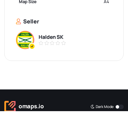
Map Size
A4
Seller
Halden SK
omaps.io
Dark Mode