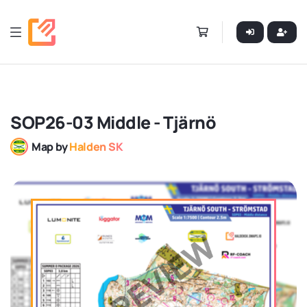
SOP26-03 Middle - Tjärnö
Map by
Halden SK