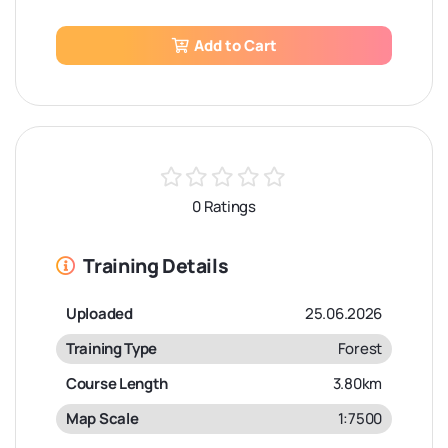
Add to Cart
0 Ratings
Training Details
Uploaded
25.06.2026
Training Type
Forest
Course Length
3.80km
Map Scale
1:7500