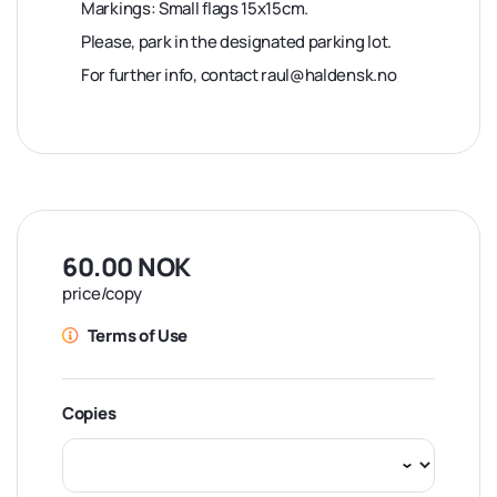
Markings: Small flags 15x15cm.
Please, park in the designated parking lot.
For further info, contact raul@haldensk.no
60.00 NOK
price/copy
Terms of Use
Copies