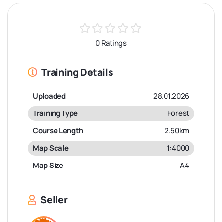
0 Ratings
Training Details
Uploaded
28.01.2026
Training Type
Forest
Course Length
2.50km
Map Scale
1:4000
Map Size
A4
Seller