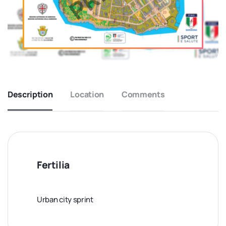
Description
Location
Comments
Fertilia
Urban city sprint