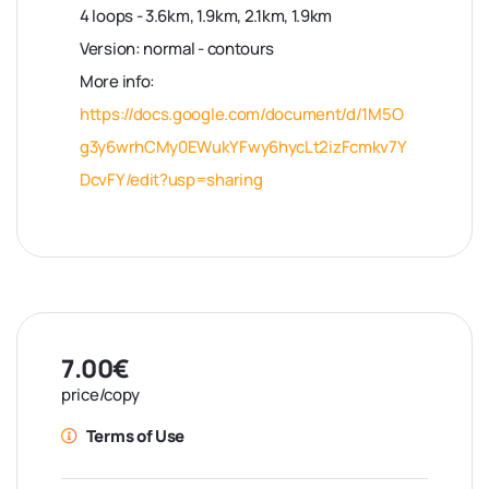
4 loops - 3.6km, 1.9km, 2.1km, 1.9km
Version: normal - contours
More info:
https://docs.google.com/document/d/1M5O
g3y6wrhCMy0EWukYFwy6hycLt2izFcmkv7Y
DcvFY/edit?usp=sharing
7.00€
price/copy
Terms of Use