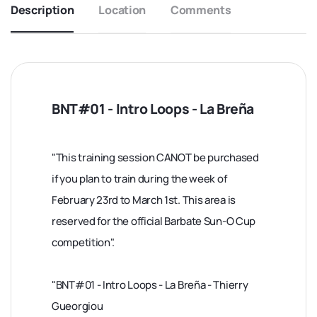
Description
Location
Comments
BNT#01 - Intro Loops - La Breña
"This training session CANOT be purchased
if you plan to train during the week of
February 23rd to March 1st. This area is
reserved for the official Barbate Sun-O Cup
competition".
"BNT#01 - Intro Loops - La Breña - Thierry
Gueorgiou