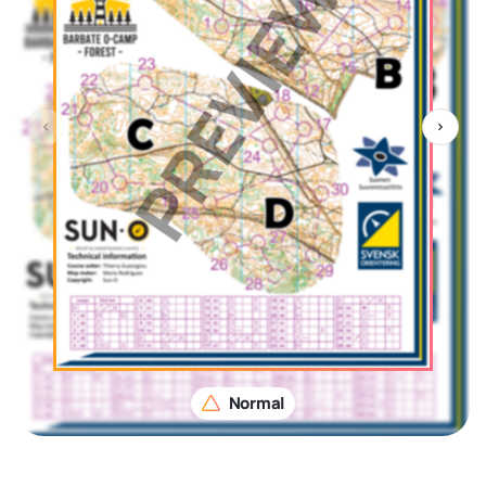
Normal