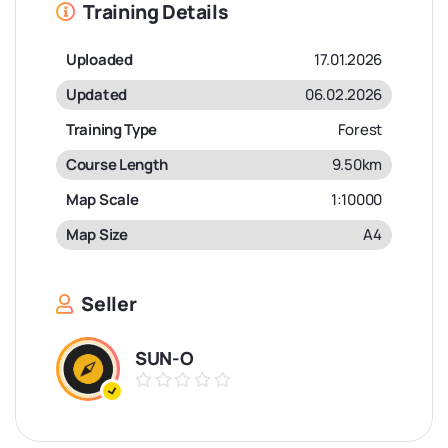
Training Details
Uploaded
17.01.2026
Updated
06.02.2026
Training Type
Forest
Course Length
9.50km
Map Scale
1:10000
Map Size
A4
Seller
SUN-O