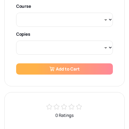
Course
Copies
Add to Cart
0 Ratings