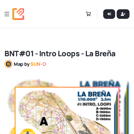
BNT#01 - Intro Loops - La Breña
Map by
SUN-O