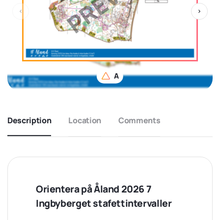
A
Description
Location
Comments
Orientera på Åland 2026 7
Ingbyberget stafettintervaller