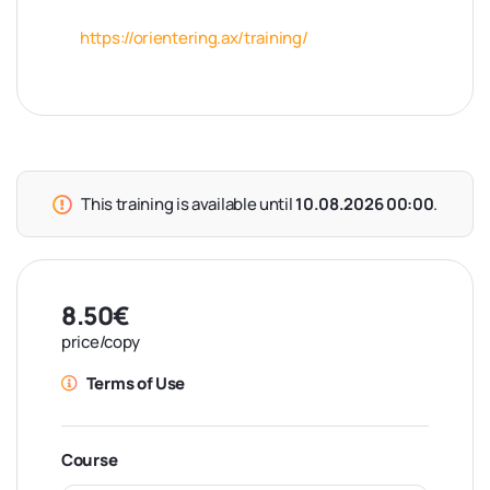
https://orientering.ax/training/
This training is available until
10.08.2026 00:00
.
8.50€
price/copy
Terms of Use
Course