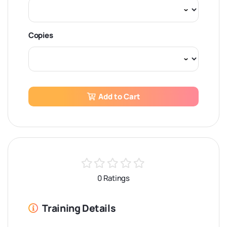
Copies
Add to Cart
0 Ratings
Training Details