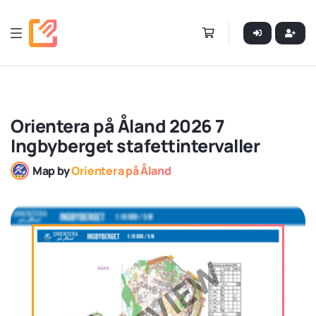
Orientera på Åland 2026 7
Ingbyberget stafettintervaller
Map by
Orientera på Åland