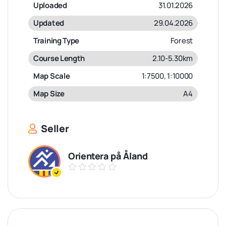
Uploaded
31.01.2026
Updated
29.04.2026
Training Type
Forest
Course Length
2.10-5.30km
Map Scale
1:7500, 1:10000
Map Size
A4
Seller
Orientera på Åland