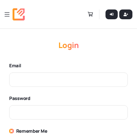
Login
Email
Password
Remember Me