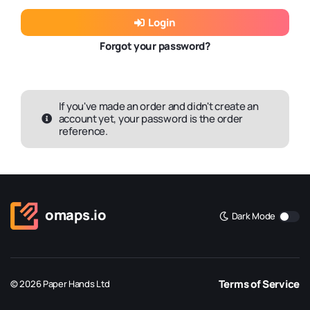
Login
Forgot your password?
If you've made an order and didn't create an
account yet, your password is the order
reference.
omaps.io
Dark Mode
Terms of Service
© 2026 Paper Hands Ltd