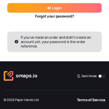
Login
Forgot your password?
If you've made an order and didn't create an
account yet, your password is the order
reference.
omaps.io
Dark Mode
Terms of Service
© 2026 Paper Hands Ltd