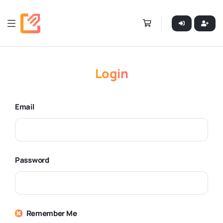
Login
Email
Password
Remember Me