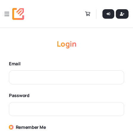
Login
Email
Password
Remember Me