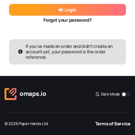
Login
Forgot your password?
If you've made an order and didn't create an
account yet, your password is the order
reference.
omaps.io
Dark Mode
Terms of Service
© 2026 Paper Hands Ltd