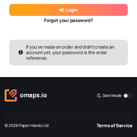
Login
Forgot your password?
If you've made an order and didn't create an
account yet, your password is the order
reference.
omaps.io
Dark Mode
Terms of Service
© 2026 Paper Hands Ltd