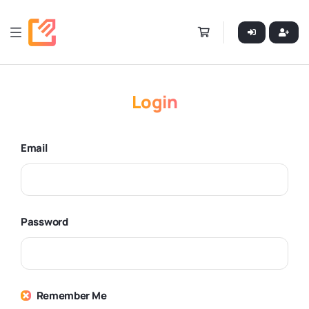
Login
Email
Password
Remember Me