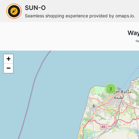
SUN-O
Seamless shopping experience provided by omaps.io.
Way
+
−
2