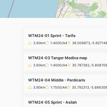
WTM24-01 Sprint - Tarifa
3.60km
1:4000/A4
36.009873,-5.60714
WTM24-03 Tanger Medina map
3.60km
1:4000/A4
35.787262,-5.80870
WTM24-04 Middle - Perdicaris
3.90km
1:7500/A4
35.792313,-5.86630
WTM24-05 Sprint - Asilah