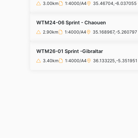
3.00km
1:4000/A4
35.46704,-6.037055
WTM24-06 Sprint - Chaouen
2.90km
1:4000/A4
35.168967,-5.260797
WTM26-01 Sprint -Gibraltar
3.40km
1:4000/A4
36.133225,-5.351951